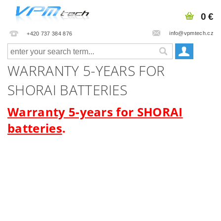
0 €
info@vpmtech.cz
+420 737 384 876
WARRANTY 5-YEARS FOR
SHORAI BATTERIES
Warranty 5-years for SHORAI
batteries
.