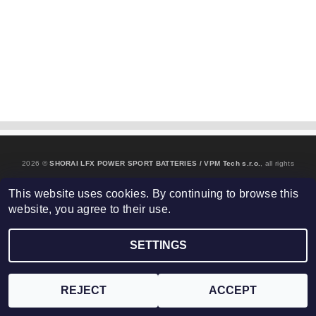
2026 ©
SHORAI LFX POWER SPORT BATTERIES / VPM Tech s.r.o.
, all rights
Edit cookie settings
reserved.
This website uses cookies. By continuing to browse this
website, you agree to their use.
Created by Shoptet
SETTINGS
REJECT
ACCEPT