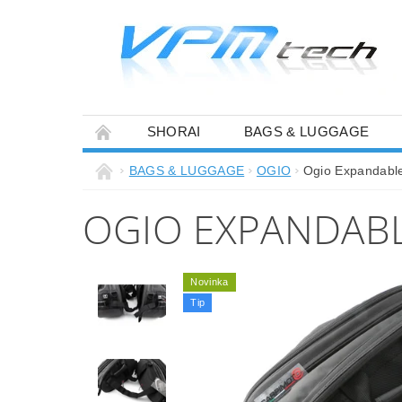
SHORAI
BAGS & LUGGAGE
BAGS & LUGGAGE
OGIO
Ogio Expandable
OGIO EXPANDABLE
Novinka
Tip