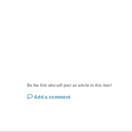
Be the first who will post an article to this item!
Add a comment