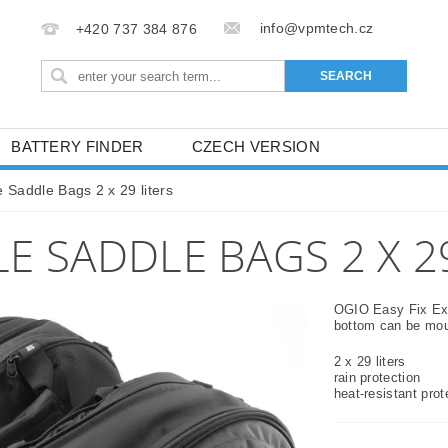
info@vpmtech.cz
+420 737 384 876
BATTERY FINDER
CZECH VERSION
 Saddle Bags 2 x 29 liters
 SADDLE BAGS 2 X 29
OGIO Easy Fix Exp
bottom can be moun
2 x 29 liters
rain protection
heat-resistant prot