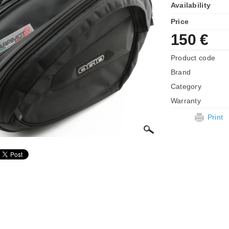
Availability
Price
150 €
Product code
Brand
Category
Warranty
Print