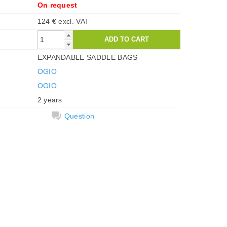
On request
124 € excl. VAT
EXPANDABLE SADDLE BAGS
OGIO
OGIO
2 years
Question