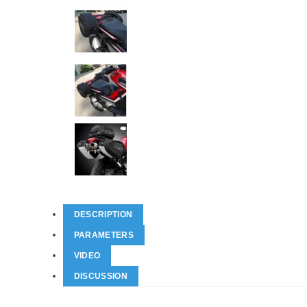
DESCRIPTION
PARAMETERS
VIDEO
DISCUSSION