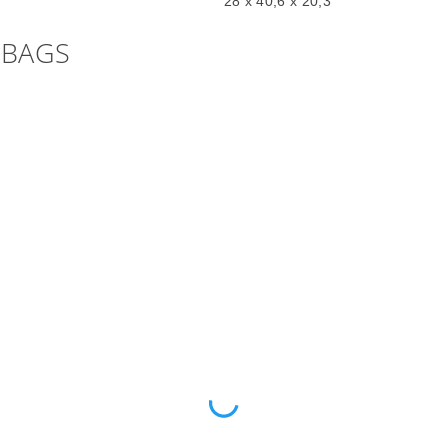
28 x 40,6 x 20,3
 BAGS