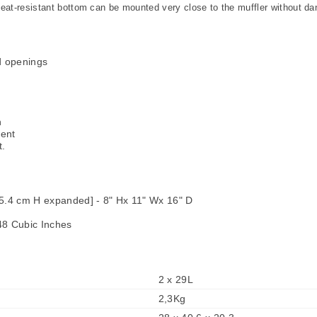
t-resistant bottom can be mounted very close to the muffler without da
d openings
n
ment
t.
5.4 cm H expanded] - 8" Hx 11" Wx 16" D
48 Cubic Inches
2 x 29L
2,3Kg