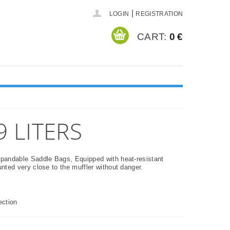
|
LOGIN
REGISTRATION
CART:
0 €
 LITERS
andable Saddle Bags, Equipped with heat-resistant
ted very close to the muffler without danger.
ection