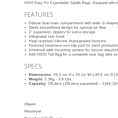
OGIO Easy Fix Expandable Saddle Bags, Equipped with hea
FEATURES
Deluxe dual main compartment with wide U-shape
Sleek streamlined design for optimal air flow
2” expansion zippers for extra storage
Integrated rain hood
Heat-resistant silicone impregnated bottoms
Textured neoprene non-slip pad for paint protectio
Universal web mounting system for secure attach
Add OGIO Tail Bag for a complete rear bag bike se
SPECS
Dimensions:
20.3 cm H x 28 cm W x 40.6 cm D [2
Weight:
2.3Kg - 2.6 Lbs.
Capacity:
23Liters (29Liters expanded) - 1344-18
Objem
Hmotnost