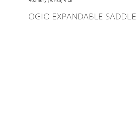
Rozměry (V/H/Š) v cm
OGIO EXPANDABLE SADDLE