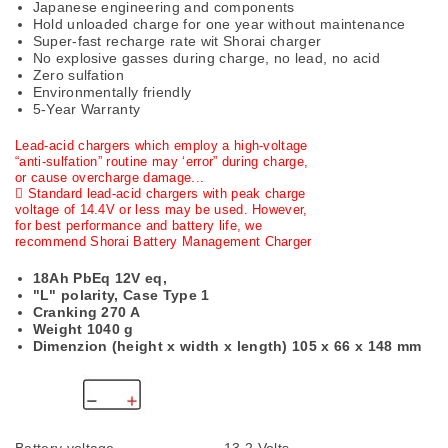
Japanese engineering and components
Hold unloaded charge for one year without maintenance
Super-fast recharge rate wit Shorai charger
No explosive gasses during charge, no lead, no acid
Zero sulfation
Environmentally friendly
5-Year Warranty
Lead-acid chargers which employ a high-voltage
“anti-sulfation” routine may ‘error” during charge,
or cause overcharge damage...
 Standard lead-acid chargers with peak charge
voltage of 14.4V or less may be used. However,
for best performance and battery life, we
recommend Shorai Battery Management Charger
18Ah PbEq 12V eq,
"L" polarity, Case Type 1
Cranking 270 A
Weight 1040 g
Dimenzion (height x width x length)
105 x 66 x 148 mm