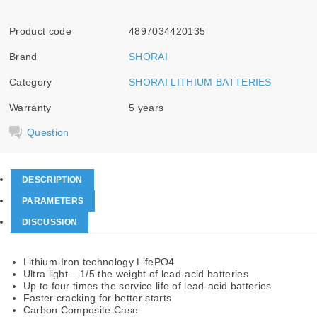
Product code
4897034420135
Brand
SHORAI
Category
SHORAI LITHIUM BATTERIES
Warranty
5 years
Question
DESCRIPTION
PARAMETERS
DISCUSSION
Lithium-Iron technology LifePO4
Ultra light – 1/5 the weight of lead-acid batteries
Up to four times the service life of lead-acid batteries
Faster cracking for better starts
Carbon Composite Case