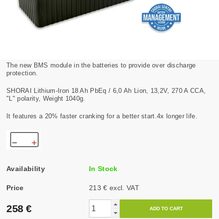
The new BMS module in the batteries to provide over discharge
protection.
SHORAI Lithium-Iron 18 Ah PbEq / 6,0 Ah Lion, 13,2V, 270 A CCA,
"L" polarity, Weight 1040g.
It features a 20% faster cranking for a better start.4x longer life.
Availability
In Stock
Price
213 € excl. VAT
258 €