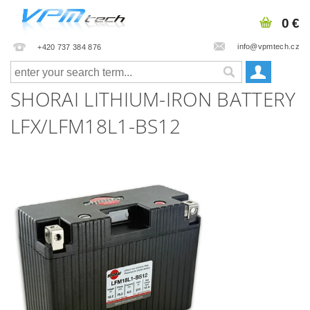
0 €
info@vpmtech.cz
+420 737 384 876
SHORAI LITHIUM-IRON BATTERY
LFX/LFM18L1-BS12