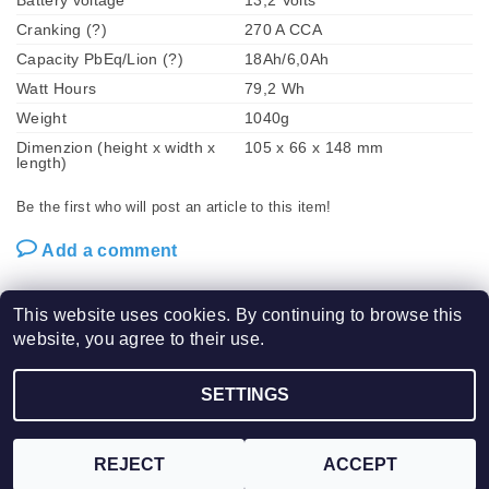
Battery voltage
13,2 Volts
Cranking (?)
270 A CCA
Capacity PbEq/Lion (?)
18Ah/6,0Ah
Watt Hours
79,2 Wh
Weight
1040g
Dimenzion (height x width x
105 x 66 x 148 mm
length)
Be the first who will post an article to this item!
Add a comment
This website uses cookies. By continuing to browse this
website, you agree to their use.
2026 ©
SHORAI LFX POWER SPORT BATTERIES / VPM Tech s.r.o.
, all rights
SETTINGS
Edit cookie settings
reserved.
Created by Shoptet
REJECT
ACCEPT