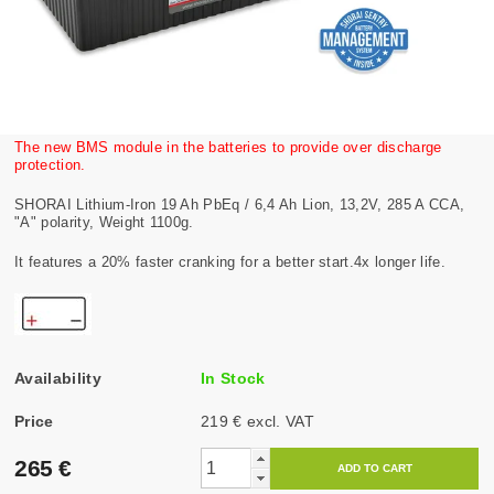
The new BMS module in the batteries to provide over discharge
protection.
SHORAI Lithium-Iron 19 Ah PbEq / 6,4 Ah Lion, 13,2V, 285 A CCA,
"A" polarity, Weight 1100g.
It features a 20% faster cranking for a better start.4x longer life.
Availability
In Stock
Price
219 € excl. VAT
265 €