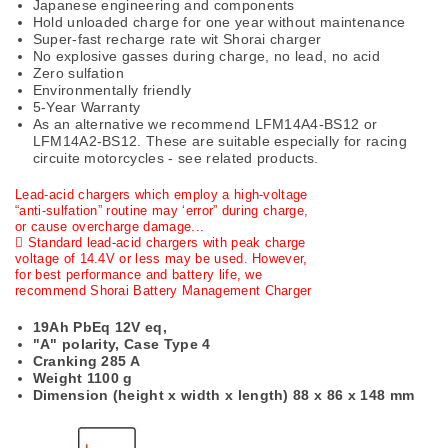
Japanese engineering and components
Hold unloaded charge for one year without maintenance
Super-fast recharge rate wit Shorai charger
No explosive gasses during charge, no lead, no acid
Zero sulfation
Environmentally friendly
5-Year Warranty
As an alternative we recommend LFM14A4-BS12 or
LFM14A2-BS12. These are suitable especially for racing
circuite motorcycles - see related products.
Lead-acid chargers which employ a high-voltage
“anti-sulfation” routine may ‘error” during charge,
or cause overcharge damage...
 Standard lead-acid chargers with peak charge
voltage of 14.4V or less may be used. However,
for best performance and battery life, we
recommend Shorai Battery Management Charger
19Ah PbEq 12V eq,
"A" polarity, Case Type 4
Cranking 285 A
Weight 1100 g
Dimension (height x width x length)
88 x 86 x 148 mm