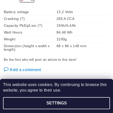
Battery voltage
13,2 Volts
Cranking (?)
285 A CCA
Capacity PbEq/Lion (?)
19Ah/6,4Ah
Watt Hours
84,48 Wh
Weight
1100g
Dimenzion (height x width x
88 x 86 x 148 mm
length)
Be the first who will post an article to this item!
Add a comment
This website uses cookies. By continuing to browse this
website, you agree to their use.
2026 ©
SHORAI LFX POWER SPORT BATTERIES / VPM Tech s.r.o.
, all rights
SETTINGS
Edit cookie settings
reserved.