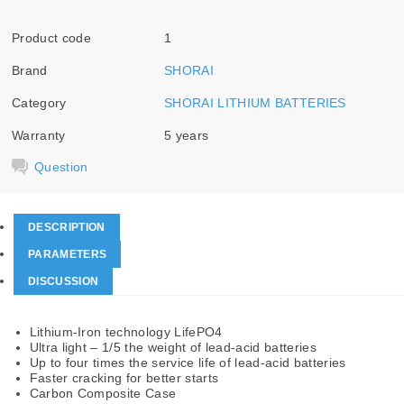
Product code
1
Brand
SHORAI
Category
SHORAI LITHIUM BATTERIES
Warranty
5 years
Question
DESCRIPTION
PARAMETERS
DISCUSSION
Lithium-Iron technology LifePO4
Ultra light – 1/5 the weight of lead-acid batteries
Up to four times the service life of lead-acid batteries
Faster cracking for better starts
Carbon Composite Case