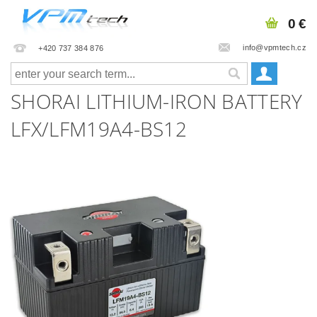
0 €
info@vpmtech.cz
+420 737 384 876
SHORAI LITHIUM-IRON BATTERY
LFX/LFM19A4-BS12